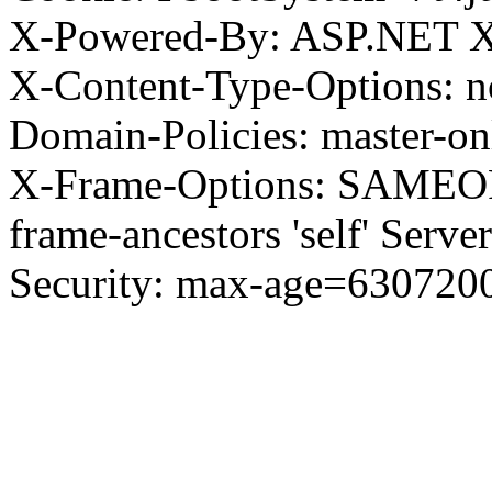
X-Powered-By: ASP.NET X
X-Content-Type-Options: no
Domain-Policies: master-o
X-Frame-Options: SAMEORI
frame-ancestors 'self' Server
Security: max-age=630720