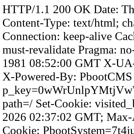
HTTP/1.1 200 OK Date: T
Content-Type: text/html; ch
Connection: keep-alive Cach
must-revalidate Pragma: no
1981 08:52:00 GMT X-UA-
X-Powered-By: PbootCMS 
p_key=0wWrUnlpYMtjVwWD;
path=/ Set-Cookie: visited_
2026 02:37:02 GMT; Max-A
Cookie: PbootSystem=7t4ju