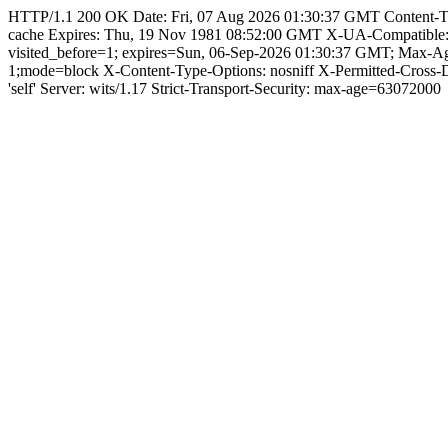
HTTP/1.1 200 OK Date: Fri, 07 Aug 2026 01:30:37 GMT Content-Type: 
cache Expires: Thu, 19 Nov 1981 08:52:00 GMT X-UA-Compatible
visited_before=1; expires=Sun, 06-Sep-2026 01:30:37 GMT; Max-
1;mode=block X-Content-Type-Options: nosniff X-Permitted-Cross
'self' Server: wits/1.17 Strict-Transport-Security: max-age=63072000