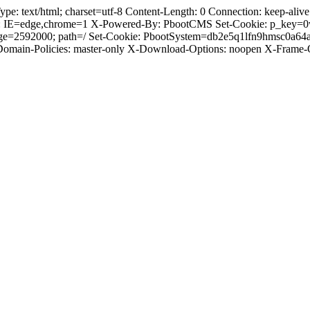
text/html; charset=utf-8 Content-Length: 0 Connection: keep-alive C
: IE=edge,chrome=1 X-Powered-By: PbootCMS Set-Cookie: p_key=0
Age=2592000; path=/ Set-Cookie: PbootSystem=db2e5q1lfn9hmsc0a64
-Domain-Policies: master-only X-Download-Options: noopen X-Frame