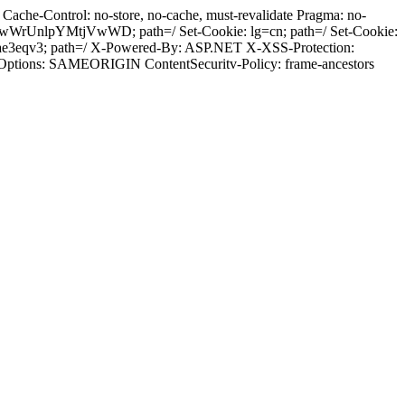
ache-Control: no-store, no-cache, must-revalidate Pragma: no-
wWrUnlpYMtjVwWD; path=/ Set-Cookie: lg=cn; path=/ Set-Cookie:
ae3eqv3; path=/ X-Powered-By: ASP.NET X-XSS-Protection:
-Options: SAMEORIGIN ContentSecuritv-Policy: frame-ancestors