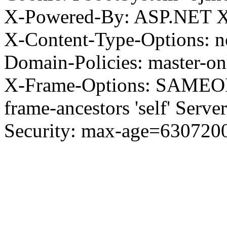
X-Powered-By: ASP.NET X
X-Content-Type-Options: no
Domain-Policies: master-o
X-Frame-Options: SAMEORI
frame-ancestors 'self' Server
Security: max-age=630720