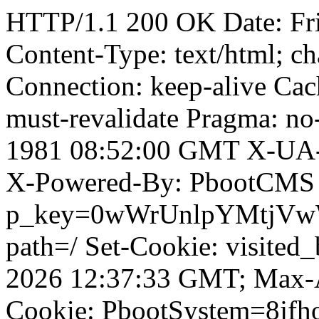
HTTP/1.1 200 OK Date: Fr
Content-Type: text/html; ch
Connection: keep-alive Cach
must-revalidate Pragma: no
1981 08:52:00 GMT X-UA-
X-Powered-By: PbootCMS 
p_key=0wWrUnlpYMtjVwWD;
path=/ Set-Cookie: visited
2026 12:37:33 GMT; Max-A
Cookie: PbootSystem=8jfho